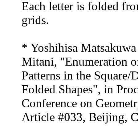
Each letter is folded f
grids.
* Yoshihisa Matsakuwa
Mitani, "Enumeration of
Patterns in the Square/
Folded Shapes", in Proc
Conference on Geometr
Article #033, Beijing, 