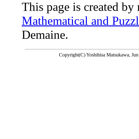
This page is created by 
Mathematical and Puzzl
Demaine.
Copyright(C) Yoshihisa Matsukawa, Jun