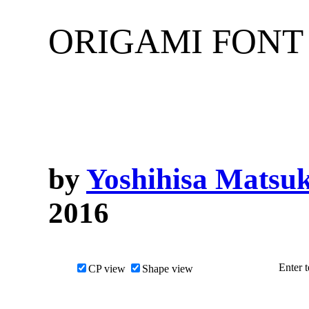
ORIGAMI FONT 
by
Yoshihisa Matsu
2016
Enter t
CP view
Shape view